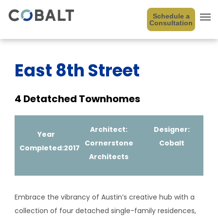
Schedule a
Consultation
East 8th Street
4 Detatched Townhomes
Architect:
Designer:
Year
Cornerstone
Cobalt
Completed:2017
Architects
Embrace the vibrancy of Austin’s creative hub with a
collection of four detached single-family residences,