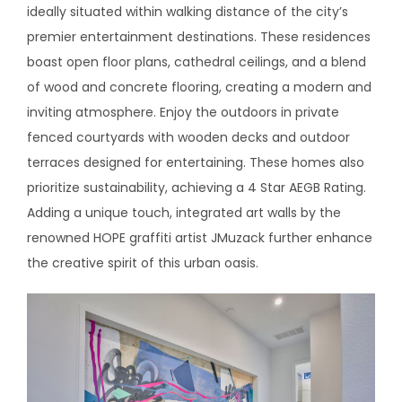
ideally situated within walking distance of the city’s
premier entertainment destinations. These residences
boast open floor plans, cathedral ceilings, and a blend
of wood and concrete flooring, creating a modern and
inviting atmosphere. Enjoy the outdoors in private
fenced courtyards with wooden decks and outdoor
terraces designed for entertaining. These homes also
prioritize sustainability, achieving a 4 Star AEGB Rating.
Adding a unique touch, integrated art walls by the
renowned HOPE graffiti artist JMuzack further enhance
the creative spirit of this urban oasis.