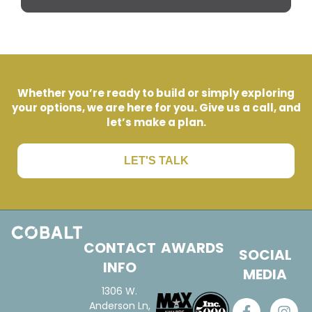
Whether you’re ready to build or simply exploring
your options, we are here for you. Give us a call, and
let’s make a plan.
LET'S TALK
CONTACT
AWARDS
SOCIAL
INFO
MEDIA
1306 W.
Anderson Ln,