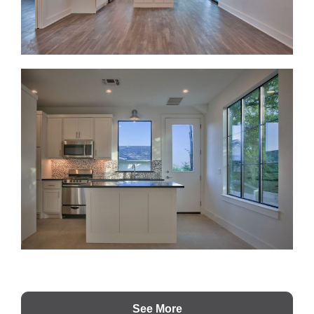
See More